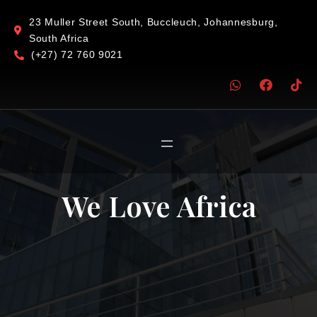
23 Muller Street South, Buccleuch, Johannesburg,
South Africa
(+27) 72 760 9021
We Love Africa