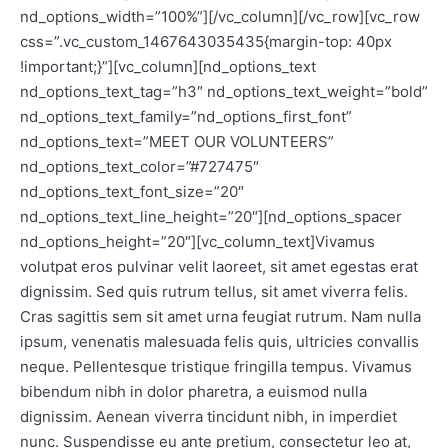
nd_options_width=”100%”][/vc_column][/vc_row][vc_row
css=”.vc_custom_1467643035435{margin-top: 40px
!important;}”][vc_column][nd_options_text
nd_options_text_tag=”h3″ nd_options_text_weight=”bold”
nd_options_text_family=”nd_options_first_font”
nd_options_text=”MEET OUR VOLUNTEERS”
nd_options_text_color=”#727475″
nd_options_text_font_size=”20″
nd_options_text_line_height=”20″][nd_options_spacer
nd_options_height=”20″][vc_column_text]Vivamus
volutpat eros pulvinar velit laoreet, sit amet egestas erat
dignissim. Sed quis rutrum tellus, sit amet viverra felis.
Cras sagittis sem sit amet urna feugiat rutrum. Nam nulla
ipsum, venenatis malesuada felis quis, ultricies convallis
neque. Pellentesque tristique fringilla tempus. Vivamus
bibendum nibh in dolor pharetra, a euismod nulla
dignissim. Aenean viverra tincidunt nibh, in imperdiet
nunc. Suspendisse eu ante pretium, consectetur leo at,