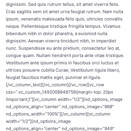
dignissim. Sed quis rutrum tellus, sit amet viverra felis.
Cras sagittis sem sit amet urna feugiat rutrum. Nam nulla
ipsum, venenatis malesuada felis quis, ultricies convallis
neque. Pellentesque tristique fringilla tempus. Vivamus
bibendum nibh in dolor pharetra, a euismod nulla
dignissim. Aenean viverra tincidunt nibh, in imperdiet
nunc. Suspendisse eu ante pretium, consectetur leo at,
congue quam. Nullam hendrerit porta ante vitae tristique.
Vestibulum ante ipsum primis in faucibus orci luctus et
ultrices posuere cubilia Curae; Vestibulum ligula libero,
feugiat faucibus mattis eget, pulvinar et ligula.
[/vc_column_text][/vc_column][/vc_row][vc_row
css=”.vc_custom_1492008848756{margin-top: 20px
!important;}”][vc_column width=”1/2″][nd_options_image
nd_options_align=”center” nd_options_image=”968″
nd_options_width=”100%”][/vc_column][vc_column
width=”1/2″][nd_options_image
nd_options_align=”center” nd_options_image=”949″