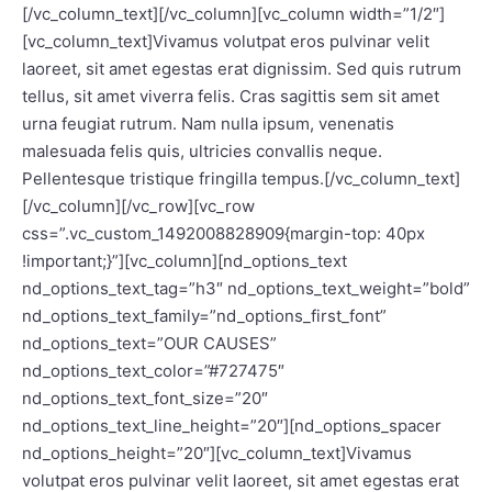
[/vc_column_text][/vc_column][vc_column width=”1/2″]
[vc_column_text]Vivamus volutpat eros pulvinar velit
laoreet, sit amet egestas erat dignissim. Sed quis rutrum
tellus, sit amet viverra felis. Cras sagittis sem sit amet
urna feugiat rutrum. Nam nulla ipsum, venenatis
malesuada felis quis, ultricies convallis neque.
Pellentesque tristique fringilla tempus.[/vc_column_text]
[/vc_column][/vc_row][vc_row
css=”.vc_custom_1492008828909{margin-top: 40px
!important;}”][vc_column][nd_options_text
nd_options_text_tag=”h3″ nd_options_text_weight=”bold”
nd_options_text_family=”nd_options_first_font”
nd_options_text=”OUR CAUSES”
nd_options_text_color=”#727475″
nd_options_text_font_size=”20″
nd_options_text_line_height=”20″][nd_options_spacer
nd_options_height=”20″][vc_column_text]Vivamus
volutpat eros pulvinar velit laoreet, sit amet egestas erat