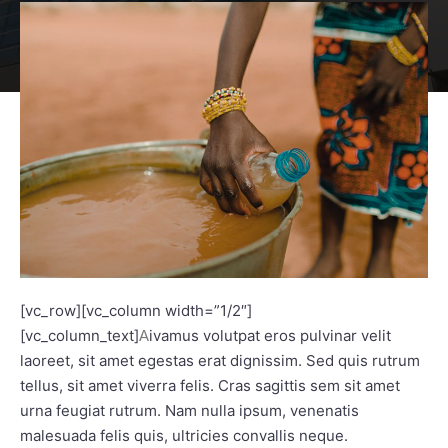
[vc_row][vc_column width=”1/2″]
[vc_column_text]
ivamus volutpat eros pulvinar velit
A
laoreet, sit amet egestas erat dignissim. Sed quis rutrum
tellus, sit amet viverra felis. Cras sagittis sem sit amet
urna feugiat rutrum. Nam nulla ipsum, venenatis
malesuada felis quis, ultricies convallis neque.