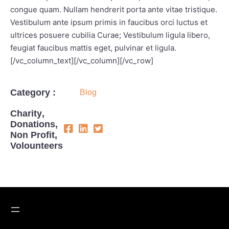
congue quam. Nullam hendrerit porta ante vitae tristique.
Vestibulum ante ipsum primis in faucibus orci luctus et
ultrices posuere cubilia Curae; Vestibulum ligula libero,
feugiat faucibus mattis eget, pulvinar et ligula.
[/vc_column_text][/vc_column][/vc_row]
Category :
Blog
Charity
,
Donations
,
Non Profit
,
Volounteers