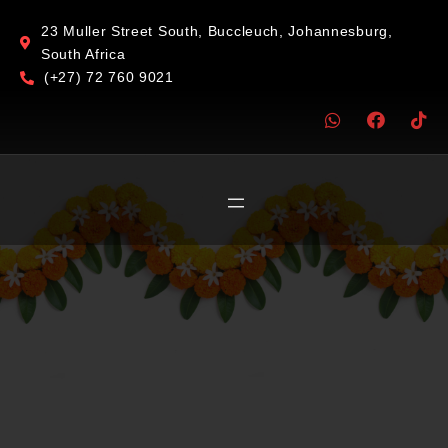
23 Muller Street South, Buccleuch, Johannesburg,
South Africa
(+27) 72 760 9021