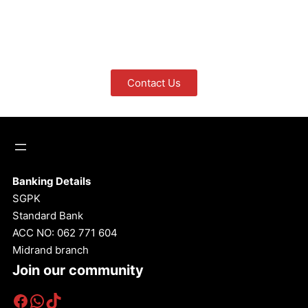
Contact Us
Banking Details
SGPK
Standard Bank
ACC NO: 062 771 604
Midrand branch
Join our community
Facebook
WhatsApp
TikTok