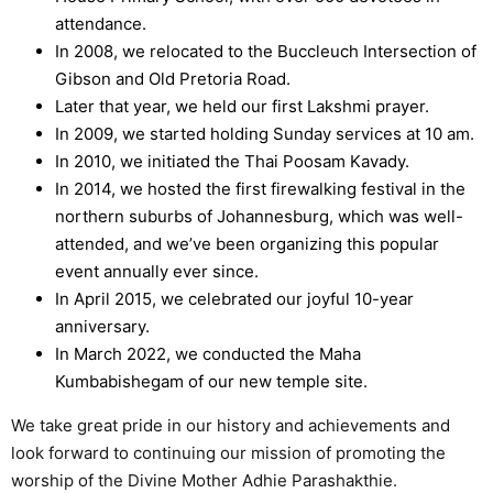
attendance.
In 2008, we relocated to the Buccleuch Intersection of
Gibson and Old Pretoria Road.
Later that year, we held our first Lakshmi prayer.
In 2009, we started holding Sunday services at 10 am.
In 2010, we initiated the Thai Poosam Kavady.
In 2014, we hosted the first firewalking festival in the
northern suburbs of Johannesburg, which was well-
attended, and we’ve been organizing this popular
event annually ever since.
In April 2015, we celebrated our joyful 10-year
anniversary.
In March 2022, we conducted the Maha
Kumbabishegam of our new temple site.
We take great pride in our history and achievements and
look forward to continuing our mission of promoting the
worship of the Divine Mother Adhie Parashakthie.