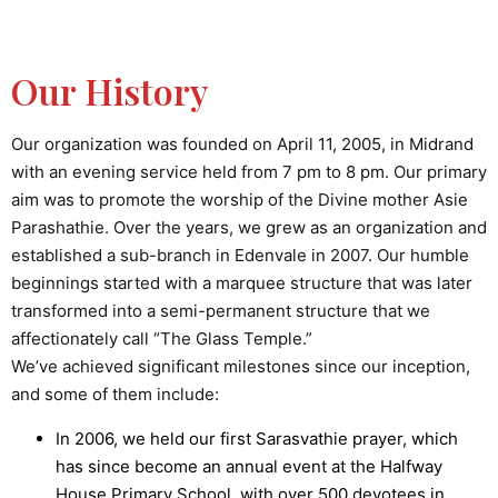
Our History
Our organization was founded on April 11, 2005, in Midrand
with an evening service held from 7 pm to 8 pm. Our primary
aim was to promote the worship of the Divine mother Asie
Parashathie. Over the years, we grew as an organization and
established a sub-branch in Edenvale in 2007. Our humble
beginnings started with a marquee structure that was later
transformed into a semi-permanent structure that we
affectionately call “The Glass Temple.”
We’ve achieved significant milestones since our inception,
and some of them include:
In 2006, we held our first Sarasvathie prayer, which
has since become an annual event at the Halfway
House Primary School, with over 500 devotees in