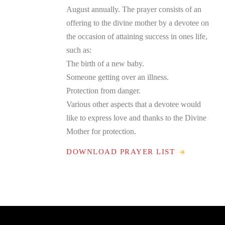
August annually. The prayer consists of an
offering to the divine mother by a devotee on
the occasion of attaining success in ones life,
such as:
The birth of a new baby.
Someone getting over an illness.
Protection from danger.
Various other aspects that a devotee would
like to express love and thanks to the Divine
Mother for protection.
DOWNLOAD PRAYER LIST