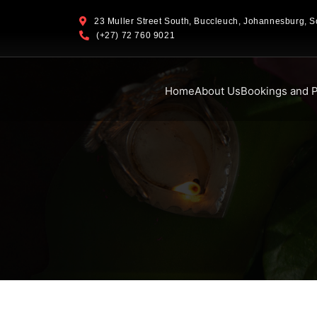
23 Muller Street South, Buccleuch, Johannesburg, So
(+27) 72 760 9021
Home
About Us
Bookings and P