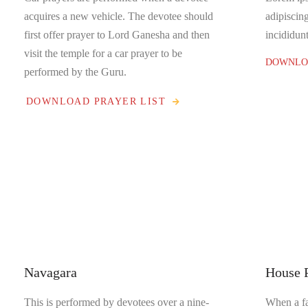
acquires a new vehicle. The devotee should
adipiscin
first offer prayer to Lord Ganesha and then
incididunt
visit the temple for a car prayer to be
DOWNLOA
performed by the Guru.
DOWNLOAD PRAYER LIST
Navagara
House 
This is performed by devotees over a nine-
When a fa