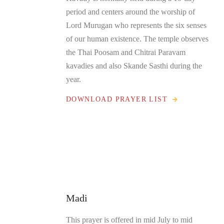
period and centers around the worship of
Lord Murugan who represents the six senses
of our human existence. The temple observes
the Thai Poosam and Chitrai Paravam
kavadies and also Skande Sasthi during the
year.
DOWNLOAD PRAYER LIST
Madi
This prayer is offered in mid July to mid