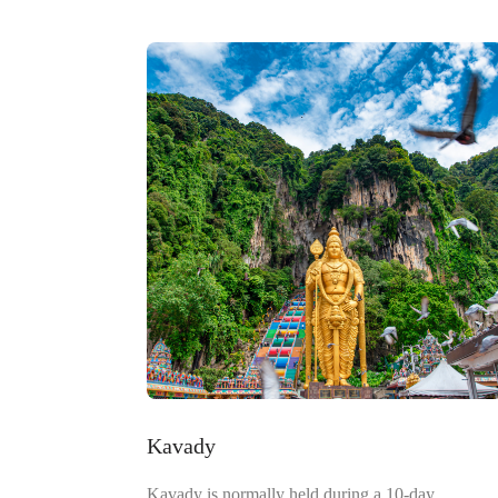
Kavady
Kavady is normally held during a 10-day