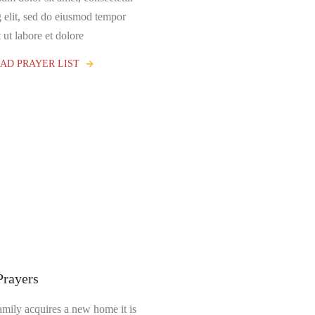
g elit, sed do eiusmod tempor
 ut labore et dolore
D PRAYER LIST
Prayers
mily acquires a new home it is