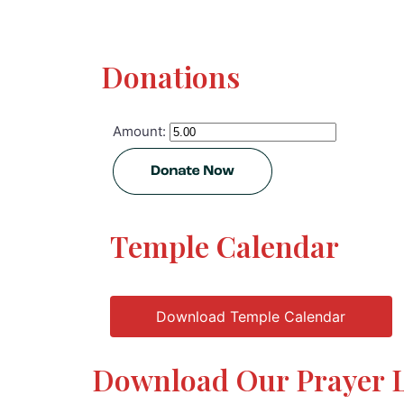
Donations
Amount:
Temple Calendar
Download Temple Calendar
Download Our Prayer L