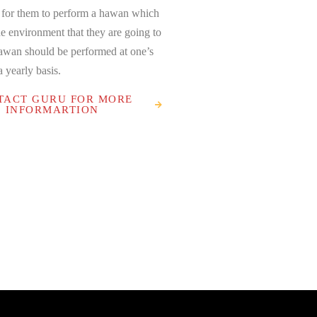
 for them to perform a hawan which
he environment that they are going to
Hawan should be performed at one’s
 yearly basis.
TACT GURU FOR MORE
INFORMARTION