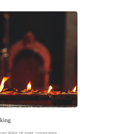
lking
um dolor sit amet, consectetur