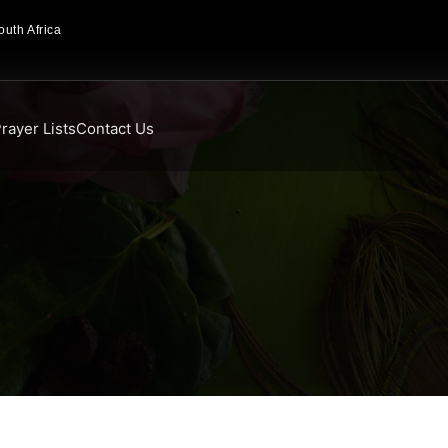
uth Africa
rayer Lists
Contact Us