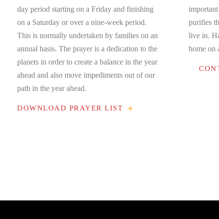
day period starting on a Friday and finishing
important
on a Saturday or over a nine-week period.
purifies t
This is normally undertaken by families on an
live in. 
annual basis. The prayer is a dedication to the
home on a
planets in order to create a balance in the year
CON
ahead and also move impediments out of our
path in the year ahead.
DOWNLOAD PRAYER LIST