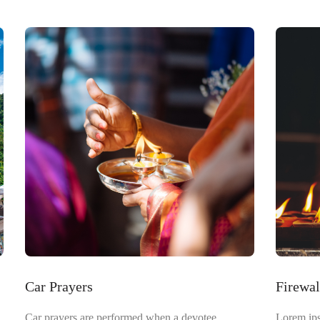
Car Prayers
Firewa
Car prayers are performed when a devotee
Lorem ips