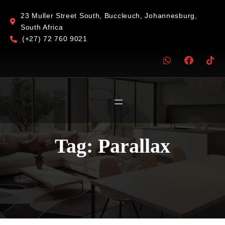
23 Muller Street South, Buccleuch, Johannesburg,
South Africa
(+27) 72 760 9021
Tag:
Parallax