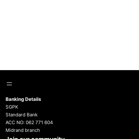
Banking Details
SGPK
Standard Bank
ACC NO: 062 771 604
Midrand branch