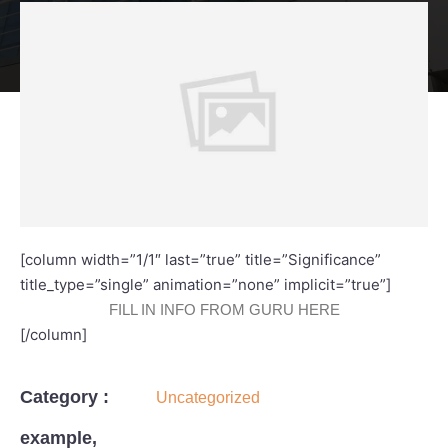
[column width=”1/1″ last=”true” title=”Significance”
title_type=”single” animation=”none” implicit=”true”]
FILL IN INFO FROM GURU HERE
[/column]
Category :
Uncategorized
example,