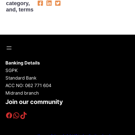
category,
and, terms
Banking Details
SGPK
Standard Bank
ACC NO: 062 771 604
Midrand branch
Join our community
Facebook
WhatsApp
TikTok