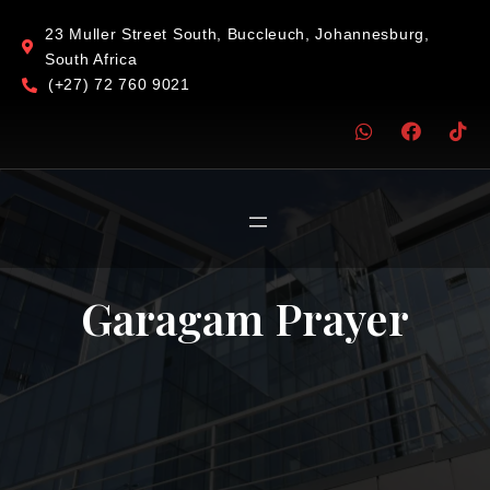
23 Muller Street South, Buccleuch, Johannesburg,
South Africa
(+27) 72 760 9021
Garagam Prayer