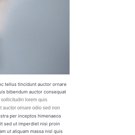
 tellus tincidunt auctor ornare
quis bibendum auctor consequat
sollicitudin lorem quis
nt auctor ornare odio sed non
nostra per inceptos himenaeos
t sed ut imperdiet nisi proin
am ut aliquam massa nisl quis