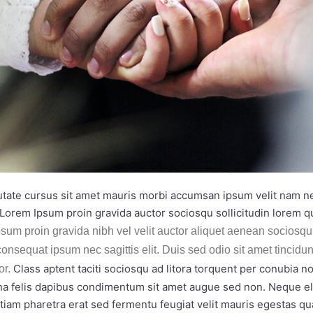
utate cursus sit amet mauris morbi accumsan ipsum velit nam nec
Lorem Ipsum proin gravida auctor sociosqu sollicitudin lorem 
sum proin gravida nibh vel velit auctor aliquet aenean sociosqu 
consequat ipsum nec sagittis elit. Duis sed odio sit amet tincidu
Class aptent taciti sociosqu ad litora torquent per conubia 
or.
rna felis dapibus condimentum sit amet augue sed non. Neque eli
m pharetra erat sed fermentu feugiat velit mauris egestas qu