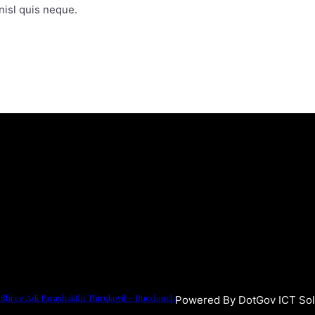
isl quis neque.
Shree Adi Parashakthi Thirukovil – Buccleuch
Powered By DotGov ICT Sol
3