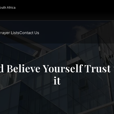
uth Africa
rayer Lists
Contact Us
 Believe Yourself Trust 
it