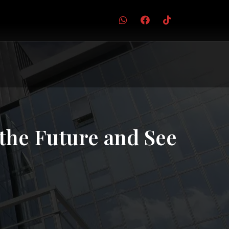
the Future and See