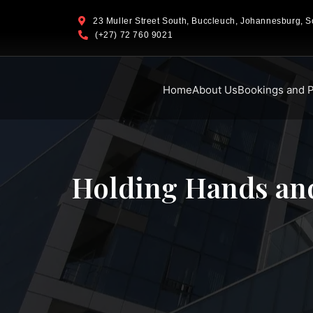
23 Muller Street South, Buccleuch, Johannesburg, So
(+27) 72 760 9021
Home
About Us
Bookings and P
Holding Hands and