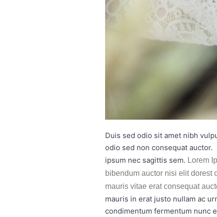
Duis sed odio sit amet nibh vulp
odio sed non consequat auctor. 
ipsum nec sagittis sem.
Lorem Ip
bibendum auctor nisi elit dorest 
mauris vitae erat consequat auct
mauris in erat justo nullam ac u
condimentum fermentum nunc etia