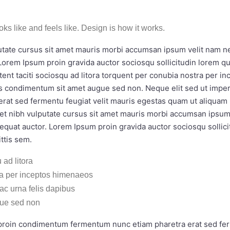
ooks like and feels like. Design is how it works.
utate cursus sit amet mauris morbi accumsan ipsum velit nam nec
Lorem Ipsum proin gravida auctor sociosqu sollicitudin lorem 
tent taciti sociosqu ad litora torquent per conubia nostra per i
bus condimentum sit amet augue sed non. Neque elit sed ut impe
rat sed fermentu feugiat velit mauris egestas quam ut aliquam 
amet nibh vulputate cursus sit amet mauris morbi accumsan ipsum 
equat auctor. Lorem Ipsum proin gravida auctor sociosqu sollic
ttis sem.
 ad litora
ra per inceptos himenaeos
 ac urna felis dapibus
ue sed non
i proin condimentum fermentum nunc etiam pharetra erat sed fer