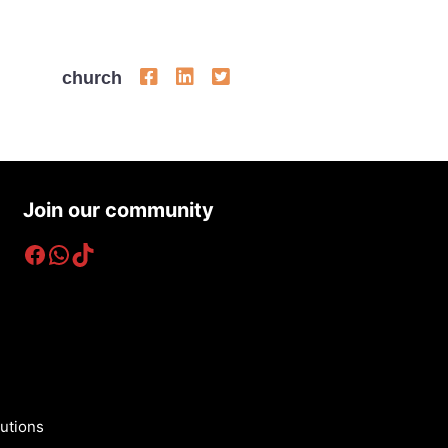
church
Join our community
Facebook
WhatsApp
TikTok
utions