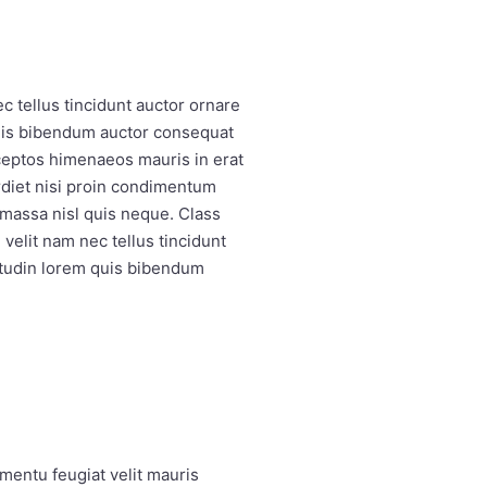
 tellus tincidunt auctor ornare
quis bibendum auctor consequat
nceptos himenaeos mauris in erat
rdiet nisi proin condimentum
massa nisl quis neque. Class
velit nam nec tellus tincidunt
itudin lorem quis bibendum
mentu feugiat velit mauris