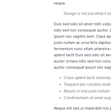
neque.
Design is not just what it l
Duis sed odio sit amet nibh vulp
odio sed non consequat auctor. 
ipsum nec sagittis sem. Class ap
justo nullam ac urna felis dapi
fermentum nunc etiam pharetra e
aptent taciti Duis sed odio sit 
auctor ornare odio sed non cons
auctor consequat ipsum nec sagi
Class aptent taciti sociosqu
Torquent per conubia nost
Mauris in erat justo nullam
Condimentum sit amet aug
Neque elit sed ut imperdiet nis