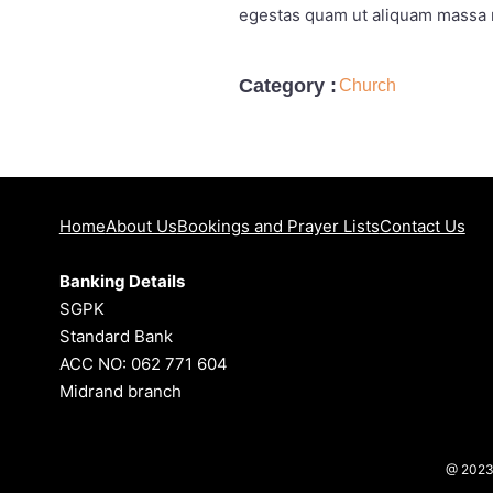
egestas quam ut aliquam massa n
Category :
Church
Home
About Us
Bookings and Prayer Lists
Contact Us
Banking Details
SGPK
Standard Bank
ACC NO: 062 771 604
Midrand branch
@ 202